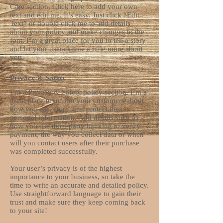
Care section. Click here to add your own
text and edit me. It’s easy. Just click “Edit
Text” or double click me to add details
about your policy and make changes to the
font. I’m a great place for you to tell a story
and let your users know a little more about
you.
Privacy & Safety
I’m a Privacy & Safety policy section. I’m a
great place to inform your customers about
how you use, store, and protect their
personal information. Add details such as
how you use third-party banking to verify
payment, the way you collect data or when
will you contact users after their purchase
was completed successfully.
Your user’s privacy is of the highest
importance to your business, so take the
time to write an accurate and detailed policy.
Use straightforward language to gain their
trust and make sure they keep coming back
to your site!