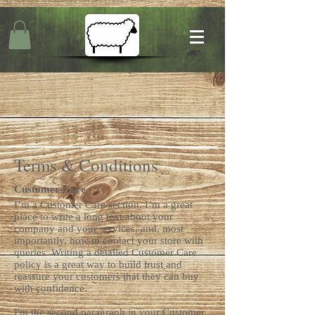
Terms & Conditions
Customer Care
I’m a Customer Care section. I’m a great
place to write a long text about your
company and your services, and, most
importantly, how to contact your store with
queries. Writing a detailed Customer Care
policy is a great way to build trust and
reassure your customers that they can buy
with confidence.
I'm the second paragraph in your Customer