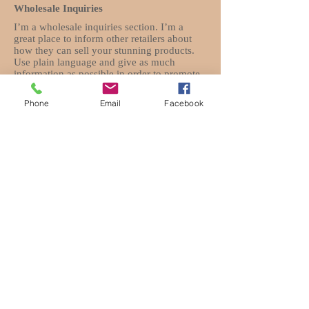
Wholesale Inquiries
I’m a wholesale inquiries section. I’m a
great place to inform other retailers about
how they can sell your stunning products.
Use plain language and give as much
information as possible in order to promote
your business and take it to the next level!
Phone
Email
Facebook
I'm the second paragraph in your Wholesale
Inquiries section. Click here to add your
own text and edit me. It’s easy. Just click
“Edit Text” or double click me to add details
about your policy and make changes to the
font. I’m a great place for you to tell a story
and let your users know a little more about
you.
Payment Methods
- Credit / Debit Cards
- PAYPAL
- Offline Payments